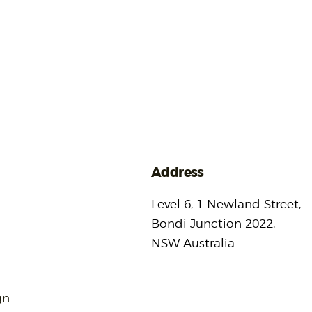
Address
Level 6, 1 Newland Street,
Bondi Junction 2022,
NSW Australia
gn