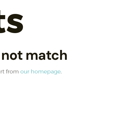
ts
d not match
art from
our homepage
.