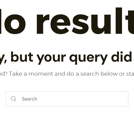
o resul
y, but your query di
eed? Take a moment and do a search below or st