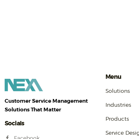
Menu
Solutions
Customer Service Management
Industries
Solutions That Matter
Products
Socials
Service Desi
Facebook