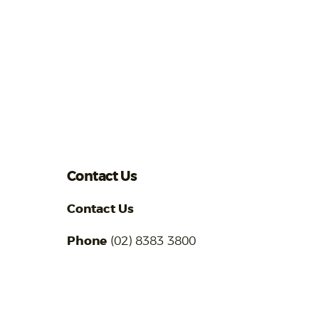
Contact Us
Contact Us
Phone
(02) 8383 3800