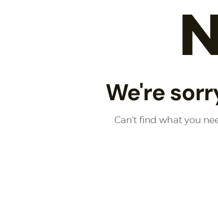
N
We're sorr
Can't find what you n